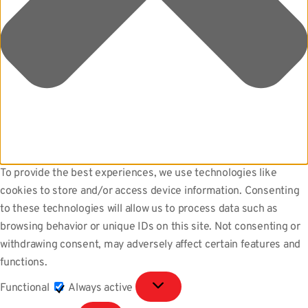
To provide the best experiences, we use technologies like
cookies to store and/or access device information. Consenting
to these technologies will allow us to process data such as
browsing behavior or unique IDs on this site. Not consenting or
withdrawing consent, may adversely affect certain features and
functions.
Functional
Functional
Always active