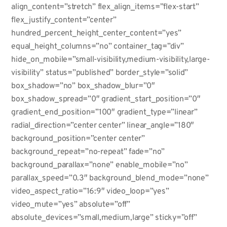
align_content=”stretch” flex_align_items=”flex-start”
flex_justify_content=”center”
hundred_percent_height_center_content=”yes”
equal_height_columns=”no” container_tag=”div”
hide_on_mobile=”small-visibility,medium-visibility,large-
visibility” status=”published” border_style=”solid”
box_shadow=”no” box_shadow_blur=”0″
box_shadow_spread=”0″ gradient_start_position=”0″
gradient_end_position=”100″ gradient_type=”linear”
radial_direction=”center center” linear_angle=”180″
background_position=”center center”
background_repeat=”no-repeat” fade=”no”
background_parallax=”none” enable_mobile=”no”
parallax_speed=”0.3″ background_blend_mode=”none”
video_aspect_ratio=”16:9″ video_loop=”yes”
video_mute=”yes” absolute=”off”
absolute_devices=”small,medium,large” sticky=”off”