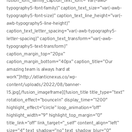
fusion_font_family_caption_text_font=”var(–awb-
typography5-font-family)” caption_text_size=”var(–awb-
typography5-font-size)” caption_text_line_height=”var(–
awb-typography5-line-height)”
caption_text_letter_spacing=”var(–awb-typography5-
letter-spacing)” caption_text_transform=”var(–awb-
typography5-text-transform)”
caption_margin_top=”20px”
caption_margin_bottom=”40px” caption_title=”Our
amazing team is always hard at
work”]http://atlanticnexus.co/wp-
content/uploads/2022/08/banner-
15.jpg[/fusion_imageframe][fusion_title title_type=”text”
rotation_effect=”bounceIn” display_time=”1200″
highlight_effect=”circle” loop_animation=”off”
highlight_width=”9″ highlight_top_margin=”0″
title_link=”off” link_target=”_self” content_align=”left”
size=”4″ text_shadow=”no” text_shadow_blur=”0″