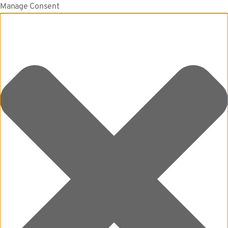
Manage Consent