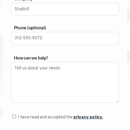
Phone (optional)
How can we help?
I have read and accepted the
privacy policy.