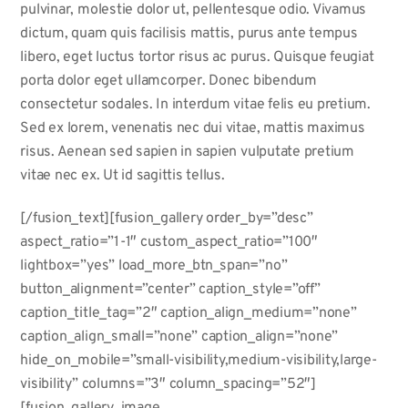
pulvinar, molestie dolor ut, pellentesque odio. Vivamus
dictum, quam quis facilisis mattis, purus ante tempus
libero, eget luctus tortor risus ac purus. Quisque feugiat
porta dolor eget ullamcorper. Donec bibendum
consectetur sodales. In interdum vitae felis eu pretium.
Sed ex lorem, venenatis nec dui vitae, mattis maximus
risus. Aenean sed sapien in sapien vulputate pretium
vitae nec ex. Ut id sagittis tellus.
[/fusion_text][fusion_gallery order_by=”desc”
aspect_ratio=”1-1″ custom_aspect_ratio=”100″
lightbox=”yes” load_more_btn_span=”no”
button_alignment=”center” caption_style=”off”
caption_title_tag=”2″ caption_align_medium=”none”
caption_align_small=”none” caption_align=”none”
hide_on_mobile=”small-visibility,medium-visibility,large-
visibility” columns=”3″ column_spacing=”52″]
[fusion_gallery_image