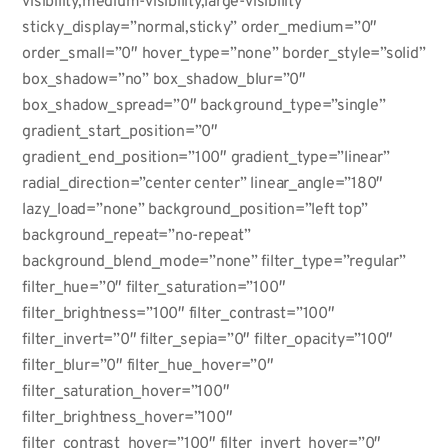
visibility,medium-visibility,large-visibility”
sticky_display=”normal,sticky” order_medium=”0″
order_small=”0″ hover_type=”none” border_style=”solid”
box_shadow=”no” box_shadow_blur=”0″
box_shadow_spread=”0″ background_type=”single”
gradient_start_position=”0″
gradient_end_position=”100″ gradient_type=”linear”
radial_direction=”center center” linear_angle=”180″
lazy_load=”none” background_position=”left top”
background_repeat=”no-repeat”
background_blend_mode=”none” filter_type=”regular”
filter_hue=”0″ filter_saturation=”100″
filter_brightness=”100″ filter_contrast=”100″
filter_invert=”0″ filter_sepia=”0″ filter_opacity=”100″
filter_blur=”0″ filter_hue_hover=”0″
filter_saturation_hover=”100″
filter_brightness_hover=”100″
filter_contrast_hover=”100″ filter_invert_hover=”0″