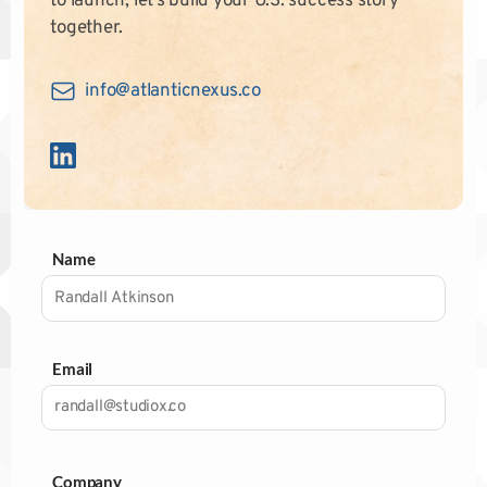
to launch, let’s build your U.S. success story
together.
info@atlanticnexus.co
Name
Email
Company