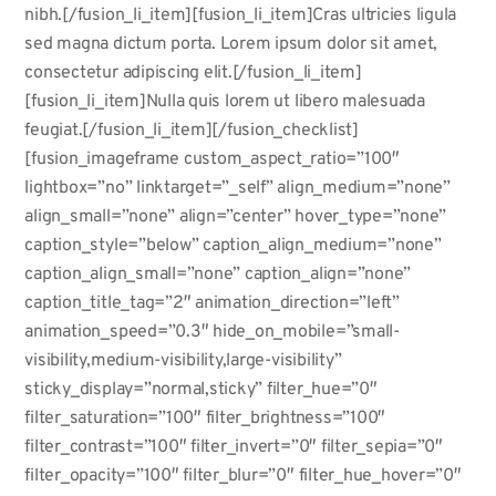
nibh.[/fusion_li_item][fusion_li_item]Cras ultricies ligula
sed magna dictum porta. Lorem ipsum dolor sit amet,
consectetur adipiscing elit.[/fusion_li_item]
[fusion_li_item]Nulla quis lorem ut libero malesuada
feugiat.[/fusion_li_item][/fusion_checklist]
[fusion_imageframe custom_aspect_ratio=”100″
lightbox=”no” linktarget=”_self” align_medium=”none”
align_small=”none” align=”center” hover_type=”none”
caption_style=”below” caption_align_medium=”none”
caption_align_small=”none” caption_align=”none”
caption_title_tag=”2″ animation_direction=”left”
animation_speed=”0.3″ hide_on_mobile=”small-
visibility,medium-visibility,large-visibility”
sticky_display=”normal,sticky” filter_hue=”0″
filter_saturation=”100″ filter_brightness=”100″
filter_contrast=”100″ filter_invert=”0″ filter_sepia=”0″
filter_opacity=”100″ filter_blur=”0″ filter_hue_hover=”0″