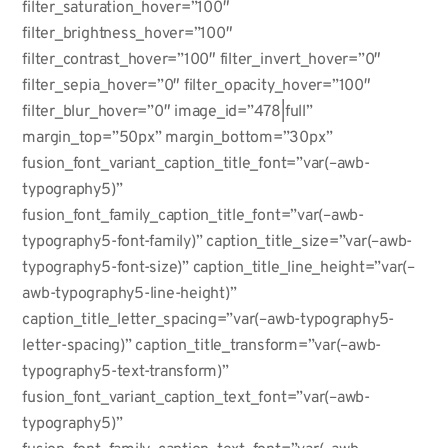
filter_saturation_hover=”100″
filter_brightness_hover=”100″
filter_contrast_hover=”100″ filter_invert_hover=”0″
filter_sepia_hover=”0″ filter_opacity_hover=”100″
filter_blur_hover=”0″ image_id=”478|full”
margin_top=”50px” margin_bottom=”30px”
fusion_font_variant_caption_title_font=”var(–awb-
typography5)”
fusion_font_family_caption_title_font=”var(–awb-
typography5-font-family)” caption_title_size=”var(–awb-
typography5-font-size)” caption_title_line_height=”var(–
awb-typography5-line-height)”
caption_title_letter_spacing=”var(–awb-typography5-
letter-spacing)” caption_title_transform=”var(–awb-
typography5-text-transform)”
fusion_font_variant_caption_text_font=”var(–awb-
typography5)”