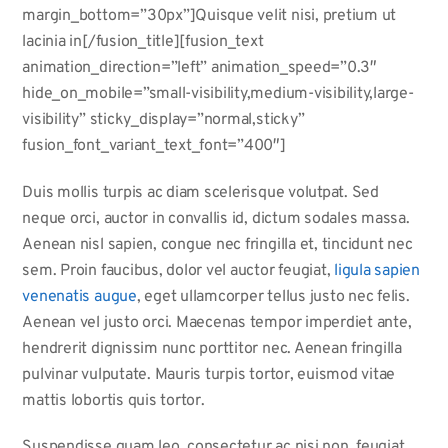
margin_bottom=”30px”]Quisque velit nisi, pretium ut
lacinia in[/fusion_title][fusion_text
animation_direction=”left” animation_speed=”0.3″
hide_on_mobile=”small-visibility,medium-visibility,large-
visibility” sticky_display=”normal,sticky”
fusion_font_variant_text_font=”400″]
Duis mollis turpis ac diam scelerisque volutpat. Sed
neque orci, auctor in convallis id, dictum sodales massa.
Aenean nisl sapien, congue nec fringilla et, tincidunt nec
sem. Proin faucibus, dolor vel auctor feugiat,
ligula sapien
venenatis augue
, eget ullamcorper tellus justo nec felis.
Aenean vel justo orci. Maecenas tempor imperdiet ante,
hendrerit dignissim nunc porttitor nec. Aenean fringilla
pulvinar vulputate. Mauris turpis tortor, euismod vitae
mattis lobortis quis tortor.
Suspendisse quam leo, consectetur ac nisi non, feugiat