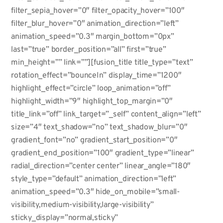
filter_sepia_hover=”0″ filter_opacity_hover=”100″
filter_blur_hover=”0″ animation_direction=”left”
animation_speed=”0.3″ margin_bottom=”0px”
last=”true” border_position=”all” first=”true”
min_height=”” link=””][fusion_title title_type=”text”
rotation_effect=”bounceIn” display_time=”1200″
highlight_effect=”circle” loop_animation=”off”
highlight_width=”9″ highlight_top_margin=”0″
title_link=”off” link_target=”_self” content_align=”left”
size=”4″ text_shadow=”no” text_shadow_blur=”0″
gradient_font=”no” gradient_start_position=”0″
gradient_end_position=”100″ gradient_type=”linear”
radial_direction=”center center” linear_angle=”180″
style_type=”default” animation_direction=”left”
animation_speed=”0.3″ hide_on_mobile=”small-
visibility,medium-visibility,large-visibility”
sticky_display=”normal,sticky”