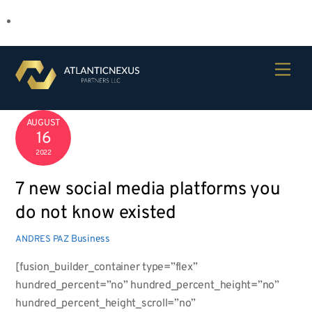
Skip
Men
to
content
AUGUST
16
2022
7 new social media platforms you
do not know existed
Business
ANDRES PAZ
[fusion_builder_container type=”flex”
hundred_percent=”no” hundred_percent_height=”no”
hundred_percent_height_scroll=”no”