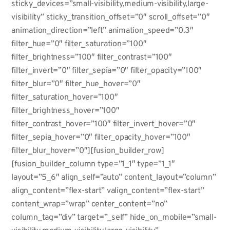
sticky_devices=”small-visibility,medium-visibility,large-
visibility” sticky_transition_offset=”0″ scroll_offset=”0″
animation_direction=”left” animation_speed=”0.3″
filter_hue=”0″ filter_saturation=”100″
filter_brightness=”100″ filter_contrast=”100″
filter_invert=”0″ filter_sepia=”0″ filter_opacity=”100″
filter_blur=”0″ filter_hue_hover=”0″
filter_saturation_hover=”100″
filter_brightness_hover=”100″
filter_contrast_hover=”100″ filter_invert_hover=”0″
filter_sepia_hover=”0″ filter_opacity_hover=”100″
filter_blur_hover=”0″][fusion_builder_row]
[fusion_builder_column type=”1_1″ type=”1_1″
layout=”5_6″ align_self=”auto” content_layout=”column”
align_content=”flex-start” valign_content=”flex-start”
content_wrap=”wrap” center_content=”no”
column_tag=”div” target=”_self” hide_on_mobile=”small-