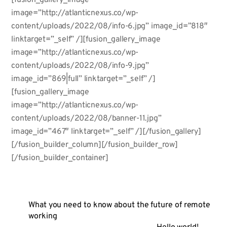
image=”http://atlanticnexus.co/wp-
content/uploads/2022/08/info-6.jpg” image_id=”818″
linktarget=”_self” /][fusion_gallery_image
image=”http://atlanticnexus.co/wp-
content/uploads/2022/08/info-9.jpg”
image_id=”869|full” linktarget=”_self” /]
[fusion_gallery_image
image=”http://atlanticnexus.co/wp-
content/uploads/2022/08/banner-11.jpg”
image_id=”467″ linktarget=”_self” /][/fusion_gallery]
[/fusion_builder_column][/fusion_builder_row]
[/fusion_builder_container]
What you need to know about the future of remote
working