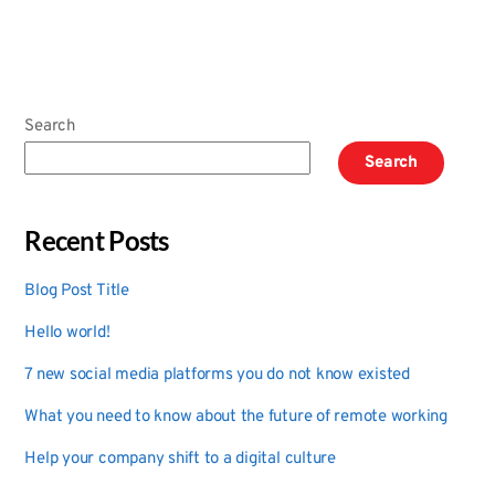
Search
Search
Recent Posts
Blog Post Title
Hello world!
7 new social media platforms you do not know existed
What you need to know about the future of remote working
Help your company shift to a digital culture