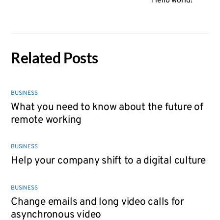
Hello world!
Related Posts
BUSINESS
What you need to know about the future of
remote working
BUSINESS
Help your company shift to a digital culture
BUSINESS
Change emails and long video calls for
asynchronous video