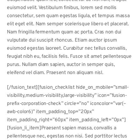
euismod velit. Vestibulum finibus, lorem sed mollis
consectetur, sem quam egestas ligula, et tempus massa
elit eget elit. Nam semper scelerisque libero et placerat.
Nam fringilla fermentum quam ac porta. Cras non dui
vulputate dui suscipit rhoncus. Etiam auctor ipsum
euismod egestas laoreet. Curabitur nec tellus convallis,
feugiat nibh eu, facilisis felis. Fusce sit amet pellentesque
purus. Nullam diam sapien, auctor in semper quis,
eleifend vel diam. Praesent non aliquam nisl.
[/fusion_text][fusion_checklist hide_on_mobile=”small-
visibility,medium-visibility,large-visibility” icon=”fusion-
prefix-corporation-check” circle=”no” iconcolor=”var(–
awb-color6)” item_padding_top=”20px”
item_padding_right=”60px” item_padding_left=”0px”]
[fusion_li_item]Praesent sapien massa, convallis a
pellentesque nec, egestas non nisi. Sed porttitor lectus