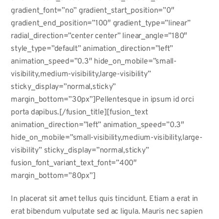
gradient_font=”no” gradient_start_position=”0″
gradient_end_position=”100″ gradient_type=”linear”
radial_direction=”center center” linear_angle=”180″
style_type=”default” animation_direction=”left”
animation_speed=”0.3″ hide_on_mobile=”small-
visibility,medium-visibility,large-visibility”
sticky_display=”normal,sticky”
margin_bottom=”30px”]Pellentesque in ipsum id orci
porta dapibus.[/fusion_title][fusion_text
animation_direction=”left” animation_speed=”0.3″
hide_on_mobile=”small-visibility,medium-visibility,large-
visibility” sticky_display=”normal,sticky”
fusion_font_variant_text_font=”400″
margin_bottom=”80px”]
In placerat sit amet tellus quis tincidunt. Etiam a erat in
erat bibendum vulputate sed ac ligula. Mauris nec sapien