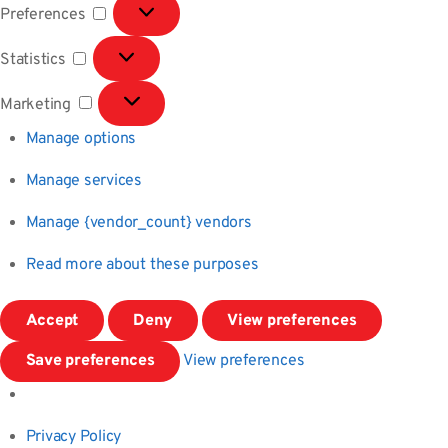
Preferences
Preferences
Statistics
Statistics
Marketing
Marketing
Manage options
Manage services
Manage {vendor_count} vendors
Read more about these purposes
Accept
Deny
View preferences
Save preferences
View preferences
Privacy Policy