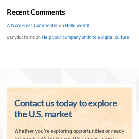
Recent Comments
A WordPress Commenter
on
Hello world!
danyduchaine
on
Help your company shift to a digital culture
Contact us today to explore
the U.S. market
Whether you’re exploring opportunities or ready